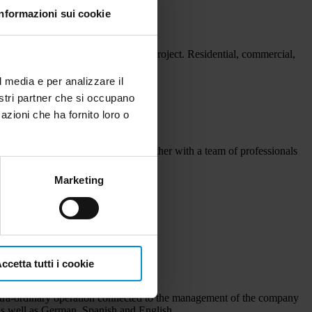
Informazioni sui cookie
very project. More value to every project. Residential, commercial,
lts.
l media e per analizzare il
nostri partner che si occupano
azioni che ha fornito loro o
d accounting. The 45 employees together with a team of professionals
Marketing
ccetta tutti i cookie
d extra-ordinary operation connected to the management of the company
n as well as German, Spanish and English.