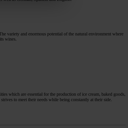
. The variety and enormous potential of the natural environment where
its wines.
ties which are essential for the production of ice cream, baked goods,
ives to meet their needs while being constantly at their side.