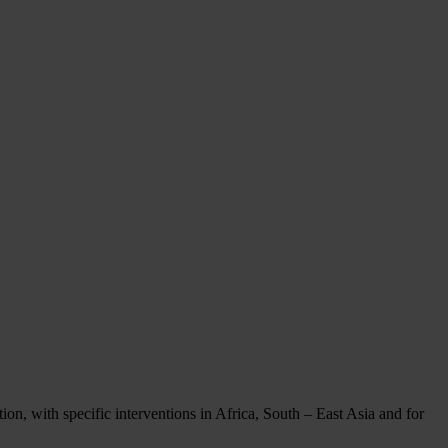
on, with specific interventions in Africa, South – East Asia and for