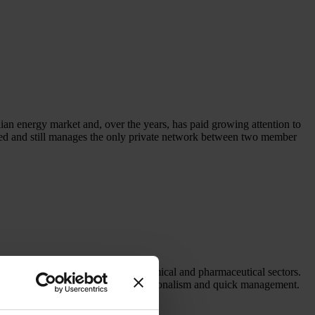
lian energy market and, over the years, has paid growing attention to
d and still manages the only private network between two member
oduction companies in the food, chemical and pharmaceutical sectors.
ery customer with flexibility, professionalism and quick management.