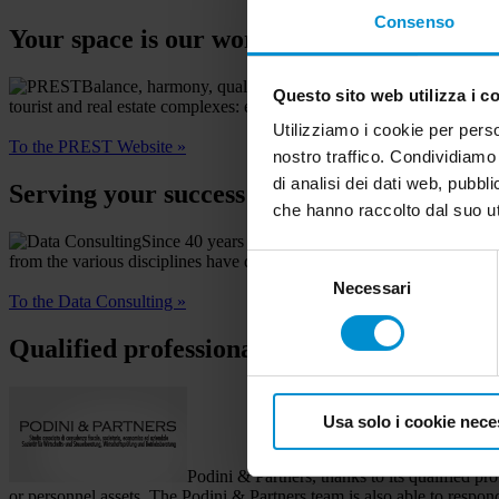
Consenso
Your space is our world
Balance, harmony, quality: these are only a few of the prin
Questo sito web utilizza i c
tourist and real estate complexes: every idea is designed and built by 
Utilizziamo i cookie per perso
To the PREST Website »
nostro traffico. Condividiamo 
di analisi dei dati web, pubbl
Serving your success
che hanno raccolto dal suo uti
Since 40 years we advise businesses in the fields 
from the various disciplines have developed an effective approach thu
Selezione
Necessari
del
To the Data Consulting »
consenso
Qualified professionals
Usa solo i cookie nece
Podini & Partners, thanks to its qualified p
or personnel assets. The Podini & Partners team is also able to respond