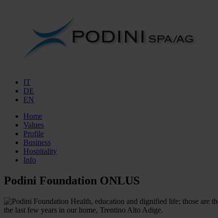
IT
DE
EN
Home
Values
Profile
Business
Hospitality
Info
Podini Foundation ONLUS
Health, education and dignified life; those are 
the last few years in our home, Trentino Alto Adige.