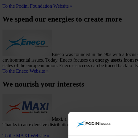
To the Podini Foundation Website »
We spend our energies to create more
Eneco was founded in the '90s with a focus o
environmental issues. Today, Eneco focuses on
energy assets from 
states of the european union. Eneco's success can be traced back to 
To the Eneco Website »
We nourish your interests
Maxi, a company specialising in the sugar t
Thanks to an extensive distribution network throughout the entire nat
To the MAXI Website »