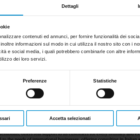
Dettagli
ciples that have inspired PREST since 1989, giving even more value to e
ookie
a team of professionals and experts who work together to ensure top resu
nalizzare contenuti ed annunci, per fornire funzionalità dei socia
inoltre informazioni sul modo in cui utilizza il nostro sito con i 
icità e social media, i quali potrebbero combinarle con altre inform
lizzo dei loro servizi.
of taxation, corporate governance, finance, personnel administration an
s obtaining the trust of many companies from all economic sectors.
Preferenze
Statistiche
ssari
Accetta selezionati
A
rofessionals, offers real support to its customers for every ordinary an
 to the needs of international businesses, offering consulting in Italia