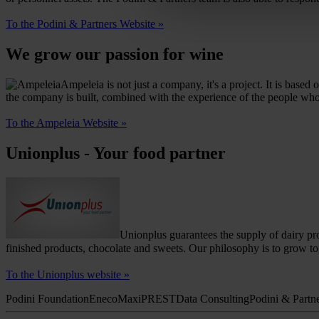
To the Podini & Partners Website »
We grow our passion for wine
Ampeleia is not just a company, it's a project. It is bas
the company is built, combined with the experience of the people who w
To the Ampeleia Website »
Unionplus - Your food partner
Unionplus guarantees the supply of dairy pro
finished products, chocolate and sweets.
Our philosophy is to grow to
To the Unionplus website »
Podini Foundation
Eneco
Maxi
PREST
Data Consulting
Podini & Partn