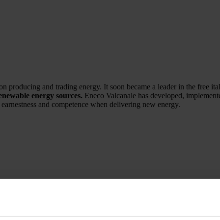
n producing and trading energy. It soon became a leader in the free ita
renewable energy sources.
Eneco Valcanale has developed, implemente
its earnestness and competence when delivering new energy.
rade, founded in 1950 and which has since supplied the main Italian pr
ion, and a team of expert partners, Maxi is able to meet the needs of ev