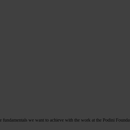
the fundamentals we want to achieve with the work at the Podini Foundati