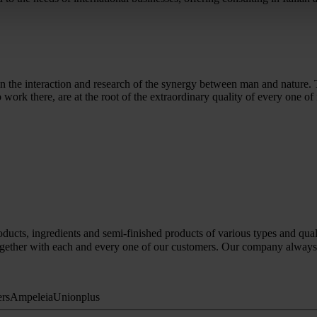
ed on the interaction and research of the synergy between man and nature
ork there, are at the root of the extraordinary quality of every one of 
ducts, ingredients and semi-finished products of various types and quali
gether with each and every one of our customers. Our company always str
ers
Ampeleia
Unionplus